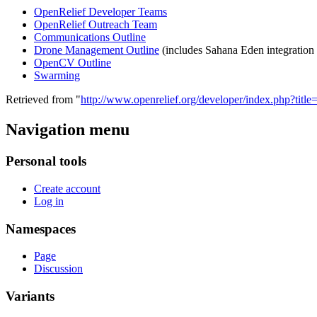
OpenRelief Developer Teams
OpenRelief Outreach Team
Communications Outline
Drone Management Outline
(includes Sahana Eden integration
OpenCV Outline
Swarming
Retrieved from "
http://www.openrelief.org/developer/index.php?ti
Navigation menu
Personal tools
Create account
Log in
Namespaces
Page
Discussion
Variants