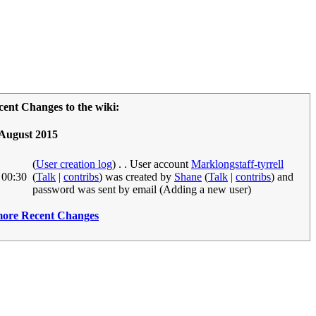
cent Changes to the wiki:
 August 2015
(
User creation log
)
. .
User account
Marklongstaff-tyrrell
0:30
(
Talk
|
contribs
)
was created by
Shane
(
Talk
|
contribs
)
and
password was sent by email ‎
(Adding a new user)
.more Recent Changes