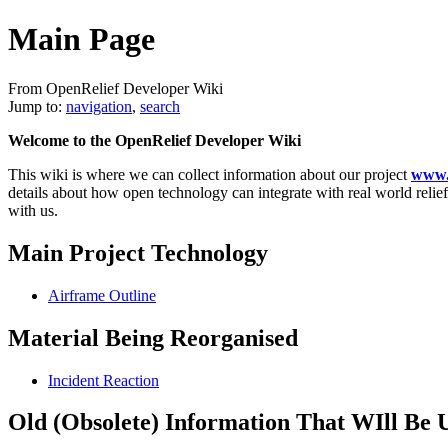
Main Page
From OpenRelief Developer Wiki
Jump to:
navigation
,
search
Welcome to the OpenRelief Developer Wiki
This wiki is where we can collect information about our project
www.o
details about how open technology can integrate with real world relief
with us.
Main Project Technology
Airframe Outline
Material Being Reorganised
Incident Reaction
Old (Obsolete) Information That WIll Be 