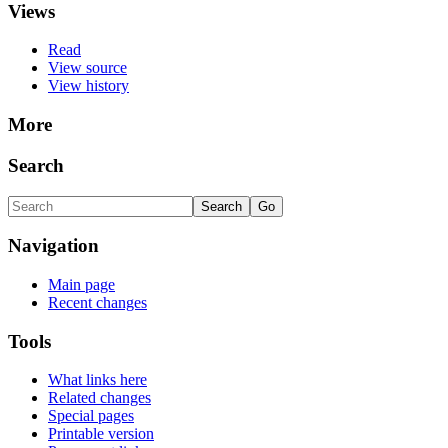
Views
Read
View source
View history
More
Search
Navigation
Main page
Recent changes
Tools
What links here
Related changes
Special pages
Printable version