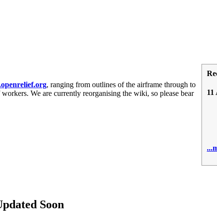
Re
penrelief.org
, ranging from outlines of the airframe through to
11
 workers. We are currently reorganising the wiki, so please bear
0
..
Updated Soon