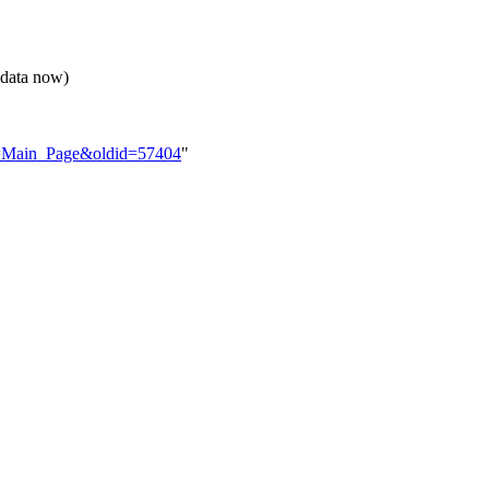
 data now)
tle=Main_Page&oldid=57404
"