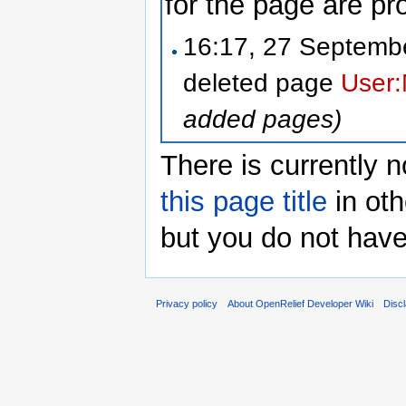
for the page are pr
16:17, 27 Septem
deleted page
User:
added pages)
There is currently n
this page title
in oth
but you do not have
Privacy policy
About OpenRelief Developer Wiki
Disc