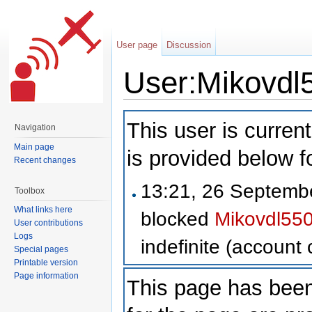
User page
Discussion
User:Mikovdl
Jump to:
navigation
,
search
This user is current
Navigation
Main page
is provided below f
Recent changes
13:21, 26 Septem
Toolbox
What links here
blocked
Mikovdl55
User contributions
Logs
indefinite
(account c
Special pages
Printable version
Page information
This page has been