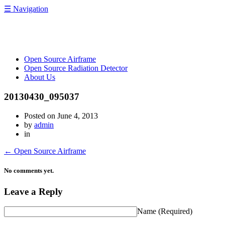
☰
Navigation
OpenRelief
Open Source Airframe
Open Source Radiation Detector
About Us
20130430_095037
Posted on
June 4, 2013
by
admin
in
←
Open Source Airframe
No comments yet.
Leave a Reply
Name
(Required)