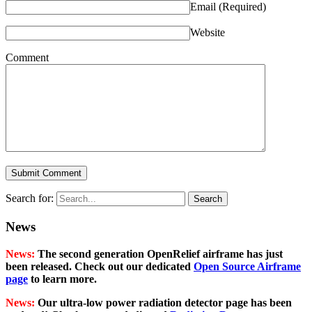
Email
(Required)
Website
Comment
Search for:
News
News:
The second generation OpenRelief airframe has just
been released. Check out our dedicated
Open Source Airframe
page
to learn more.
News:
Our ultra-low power radiation detector page has been