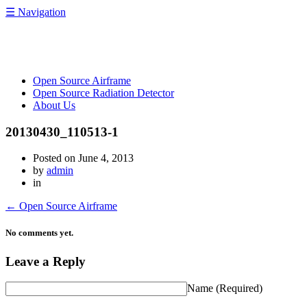
☰
Navigation
OpenRelief
Open Source Airframe
Open Source Radiation Detector
About Us
20130430_110513-1
Posted on
June 4, 2013
by
admin
in
←
Open Source Airframe
No comments yet.
Leave a Reply
Name
(Required)