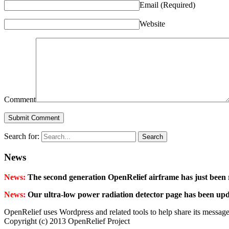
Email
(Required)
Website
Comment
Search for:
News
News:
The second generation OpenRelief airframe has just been 
News:
Our ultra-low power radiation detector page has been up
OpenRelief uses Wordpress and related tools to help share its message
Copyright (c) 2013 OpenRelief Project