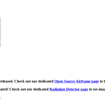
released. Check out our dedicated
Open Source Airframe page
to 
dated! Check out our dedicated
Radiation Detector page
to see ima
.