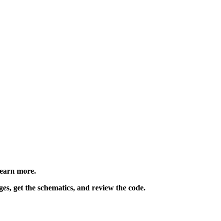
learn more.
ges, get the schematics, and review the code.