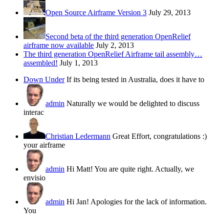
Open Source Airframe Version 3
July 29, 2013
Second beta of the third generation OpenRelief
airframe now available
July 2, 2013
The third generation OpenRelief Airframe tail assembly…
assembled!
July 1, 2013
Down Under
If its being tested in Australia, does it have to
admin
Naturally we would be delighted to discuss
interac
Christian Ledermann
Great Effort, congratulations :)
your airframe
admin
Hi Matt! You are quite right. Actually, we
envisio
admin
Hi Jan! Apologies for the lack of information.
You