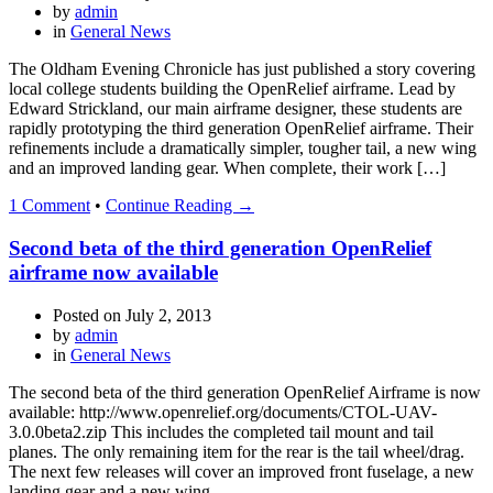
by
admin
in
General News
The Oldham Evening Chronicle has just published a story covering
local college students building the OpenRelief airframe. Lead by
Edward Strickland, our main airframe designer, these students are
rapidly prototyping the third generation OpenRelief airframe. Their
refinements include a dramatically simpler, tougher tail, a new wing
and an improved landing gear. When complete, their work […]
1 Comment
•
Continue Reading →
Second beta of the third generation OpenRelief
airframe now available
Posted on
July 2, 2013
by
admin
in
General News
The second beta of the third generation OpenRelief Airframe is now
available: http://www.openrelief.org/documents/CTOL-UAV-
3.0.0beta2.zip This includes the completed tail mount and tail
planes. The only remaining item for the rear is the tail wheel/drag.
The next few releases will cover an improved front fuselage, a new
landing gear and a new wing.