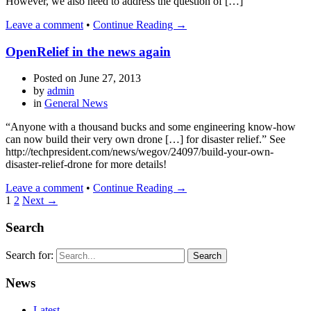
However, we also need to address the question of […]
Leave a comment
•
Continue Reading →
OpenRelief in the news again
Posted on
June 27, 2013
by
admin
in
General News
“Anyone with a thousand bucks and some engineering know-how
can now build their very own drone […] for disaster relief.” See
http://techpresident.com/news/wegov/24097/build-your-own-
disaster-relief-drone for more details!
Leave a comment
•
Continue Reading →
1
2
Next →
Search
Search for:
News
Latest