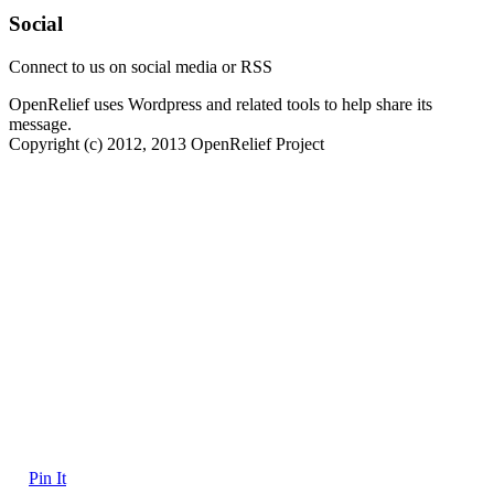
Social
Connect to us on social media or RSS
OpenRelief uses Wordpress and related tools to help share its
message.
Copyright (c) 2012, 2013 OpenRelief Project
Pin It