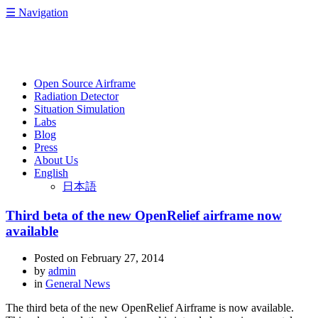
☰
Navigation
OpenRelief
Open Source Airframe
Radiation Detector
Situation Simulation
Labs
Blog
Press
About Us
English
日本語
Third beta of the new OpenRelief airframe now
available
Posted on
February 27, 2014
by
admin
in
General News
The third beta of the new OpenRelief Airframe is now available.