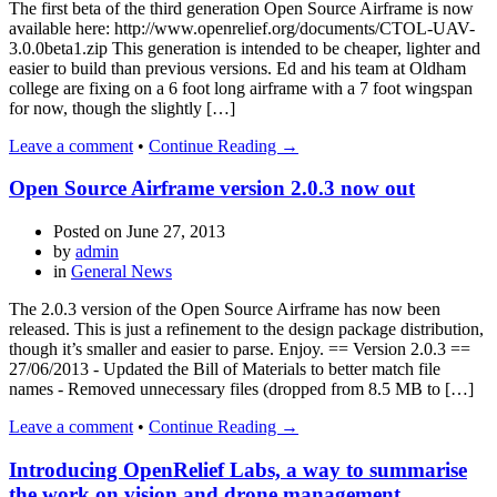
The first beta of the third generation Open Source Airframe is now
available here: http://www.openrelief.org/documents/CTOL-UAV-
3.0.0beta1.zip This generation is intended to be cheaper, lighter and
easier to build than previous versions. Ed and his team at Oldham
college are fixing on a 6 foot long airframe with a 7 foot wingspan
for now, though the slightly […]
Leave a comment
•
Continue Reading →
Open Source Airframe version 2.0.3 now out
Posted on
June 27, 2013
by
admin
in
General News
The 2.0.3 version of the Open Source Airframe has now been
released. This is just a refinement to the design package distribution,
though it’s smaller and easier to parse. Enjoy. == Version 2.0.3 ==
27/06/2013 - Updated the Bill of Materials to better match file
names - Removed unnecessary files (dropped from 8.5 MB to […]
Leave a comment
•
Continue Reading →
Introducing OpenRelief Labs, a way to summarise
the work on vision and drone management