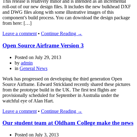
This release is relatively minor and is intended as an incremental
roll-out of our new design files. It includes the new bulkhead DXF
and DWG files along with some illustrative images of this
component’s build process. You can download the design package
from here: […]
Leave a comment
•
Continue Reading →
Open Source Airframe Version 3
Posted on
July 29, 2013
by
admin
in
General News
Work has progressed on developing the third generation Open
Source Airframe. Edward Strickland recently shared these pictures
from the prototype build in the UK. The first test flights are
provisionally scheduled for September in Australia under the
watchful eye of Alan Hart.
Leave a comment
•
Continue Reading →
Our student team at Oldham College make the news
Posted on
July 3, 2013