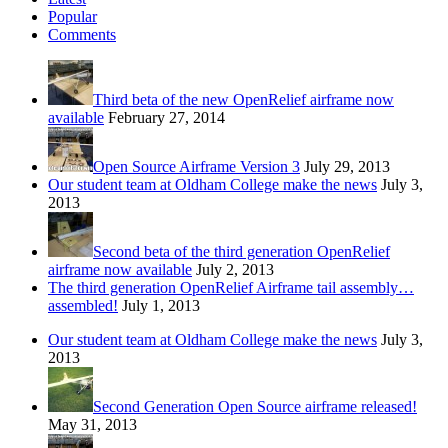
Popular
Comments
Third beta of the new OpenRelief airframe now
available
February 27, 2014
Open Source Airframe Version 3
July 29, 2013
Our student team at Oldham College make the news
July 3,
2013
Second beta of the third generation OpenRelief
airframe now available
July 2, 2013
The third generation OpenRelief Airframe tail assembly…
assembled!
July 1, 2013
Our student team at Oldham College make the news
July 3,
2013
Second Generation Open Source airframe released!
May 31, 2013