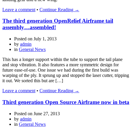
Leave a comment
•
Continue Reading →
The third generation OpenRelief Airframe tail
assembly…assembled!
Posted on
July 1, 2013
by
admin
in
General News
This has a longer support within the tube to support the tail plane
and stop vibration. It also features a more symmetric design for
future ease-of-use. One issue we had during the first build was
warping of the ply. It sprung up and stopped the laser cutter, tripping
it out. We sorted this but are […]
Leave a comment
•
Continue Reading →
Third generation Open Source Airframe now in beta
Posted on
June 27, 2013
by
admin
in
General News