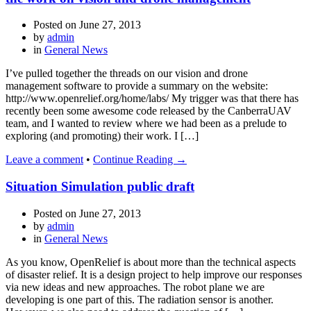
Posted on
June 27, 2013
by
admin
in
General News
I’ve pulled together the threads on our vision and drone
management software to provide a summary on the website:
http://www.openrelief.org/home/labs/ My trigger was that there has
recently been some awesome code released by the CanberraUAV
team, and I wanted to review where we had been as a prelude to
exploring (and promoting) their work. I […]
Leave a comment
•
Continue Reading →
Situation Simulation public draft
Posted on
June 27, 2013
by
admin
in
General News
As you know, OpenRelief is about more than the technical aspects
of disaster relief. It is a design project to help improve our responses
via new ideas and new approaches. The robot plane we are
developing is one part of this. The radiation sensor is another.