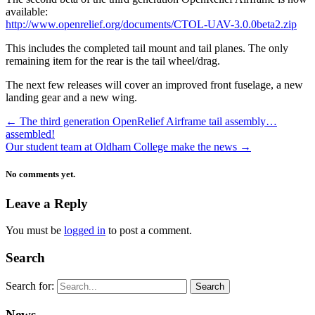
available:
http://www.openrelief.org/documents/CTOL-UAV-3.0.0beta2.zip
This includes the completed tail mount and tail planes. The only
remaining item for the rear is the tail wheel/drag.
The next few releases will cover an improved front fuselage, a new
landing gear and a new wing.
←
The third generation OpenRelief Airframe tail assembly…
assembled!
Our student team at Oldham College make the news
→
No comments yet.
Leave a Reply
You must be
logged in
to post a comment.
Search
Search for:
News