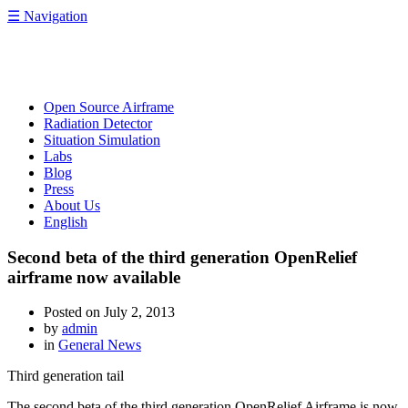
☰
Navigation
OpenRelief
Open Source Airframe
Radiation Detector
Situation Simulation
Labs
Blog
Press
About Us
English
Second beta of the third generation OpenRelief
airframe now available
Posted on
July 2, 2013
by
admin
in
General News
Third generation tail
The second beta of the third generation OpenRelief Airframe is now