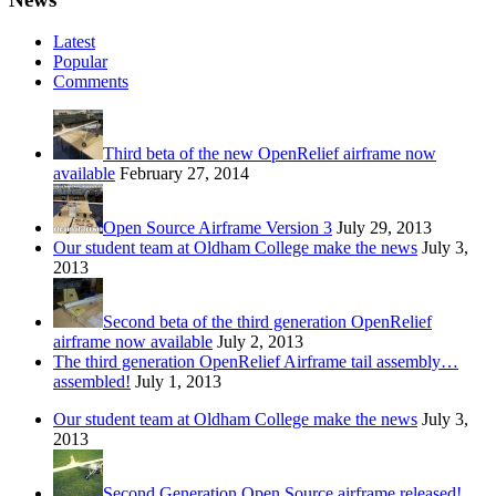
Latest
Popular
Comments
Third beta of the new OpenRelief airframe now
available
February 27, 2014
Open Source Airframe Version 3
July 29, 2013
Our student team at Oldham College make the news
July 3,
2013
Second beta of the third generation OpenRelief
airframe now available
July 2, 2013
The third generation OpenRelief Airframe tail assembly…
assembled!
July 1, 2013
Our student team at Oldham College make the news
July 3,
2013
Second Generation Open Source airframe released!