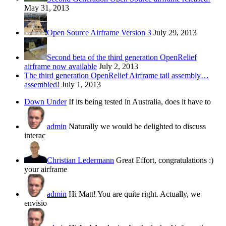
May 31, 2013
Open Source Airframe Version 3
July 29, 2013
Second beta of the third generation OpenRelief
airframe now available
July 2, 2013
The third generation OpenRelief Airframe tail assembly…
assembled!
July 1, 2013
Down Under
If its being tested in Australia, does it have to
admin
Naturally we would be delighted to discuss
interac
Christian Ledermann
Great Effort, congratulations :)
your airframe
admin
Hi Matt! You are quite right. Actually, we
envisio