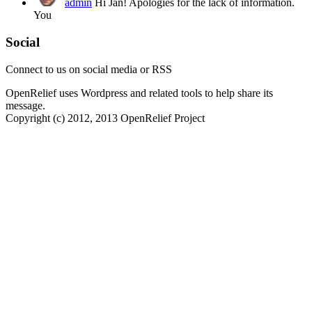
admin
Hi Jan! Apologies for the lack of information.
You
Social
Connect to us on social media or RSS
OpenRelief uses Wordpress and related tools to help share its
message.
Copyright (c) 2012, 2013 OpenRelief Project