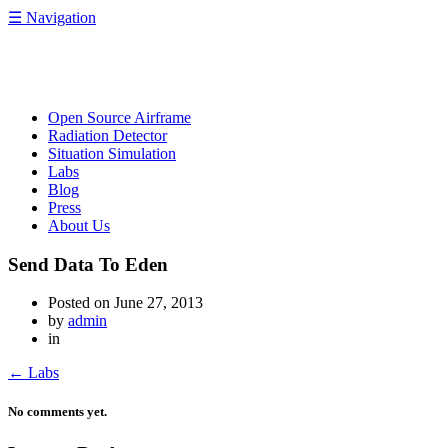
☰
Navigation
OpenRelief
Open Source Airframe
Radiation Detector
Situation Simulation
Labs
Blog
Press
About Us
Send Data To Eden
Posted on
June 27, 2013
by
admin
in
←
Labs
No comments yet.