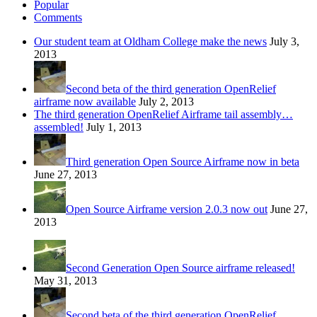
Popular
Comments
Our student team at Oldham College make the news
July 3,
2013
Second beta of the third generation OpenRelief
airframe now available
July 2, 2013
The third generation OpenRelief Airframe tail assembly…
assembled!
July 1, 2013
Third generation Open Source Airframe now in beta
June 27, 2013
Open Source Airframe version 2.0.3 now out
June 27,
2013
Second Generation Open Source airframe released!
May 31, 2013
Second beta of the third generation OpenRelief