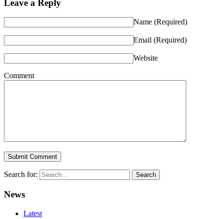
Leave a Reply
Name
(Required)
Email
(Required)
Website
Comment
Search for:
News
Latest