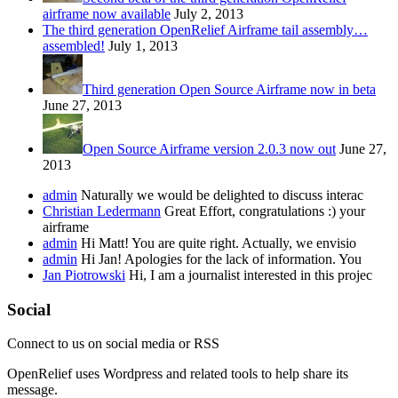
airframe now available
July 2, 2013
The third generation OpenRelief Airframe tail assembly…
assembled!
July 1, 2013
Third generation Open Source Airframe now in beta
June 27, 2013
Open Source Airframe version 2.0.3 now out
June 27,
2013
admin
Naturally we would be delighted to discuss interac
Christian Ledermann
Great Effort, congratulations :) your
airframe
admin
Hi Matt! You are quite right. Actually, we envisio
admin
Hi Jan! Apologies for the lack of information. You
Jan Piotrowski
Hi, I am a journalist interested in this projec
Social
Connect to us on social media or RSS
OpenRelief uses Wordpress and related tools to help share its
message.